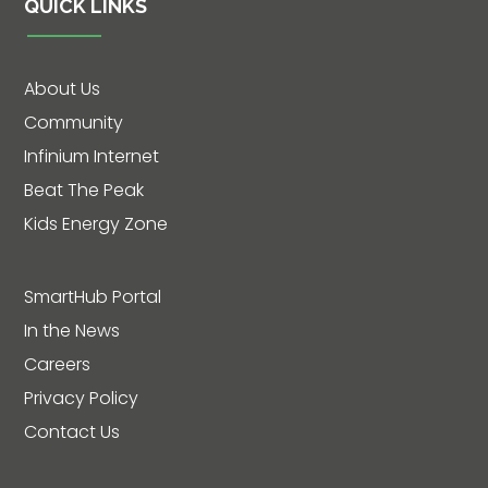
QUICK LINKS
About Us
Community
Infinium Internet
Beat The Peak
Kids Energy Zone
SmartHub Portal
In the News
Careers
Privacy Policy
Contact Us