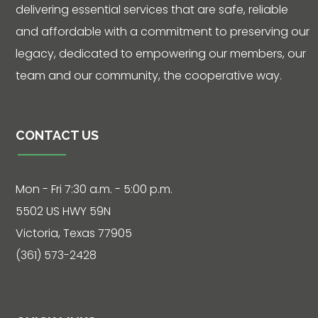
Hours: 7:30 a.m.
delivering essential services that are safe, reliable
- 5:00 p.m.
and affordable with a commitment to preserving our
Phone: 361-
legacy, dedicated to empowering our members, our
573-2428
team and our community, the cooperative way.
Live
Chat
CONTACT US
Mon - Fri 7:30 a.m. - 5:00 p.m.
SOCIALIZE
5502 US HWY 59N
Facebook
Victoria, Texas 77905
(361) 573-2428