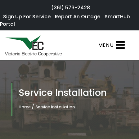
Skip to main content
(361) 573-2428
Sign Up For
Sign Up For Service
Report An Outage
SmartHub
×
Portal
Service
SmartHub
MENU
Portal
Report an
Outage
Residential
Service Installation
Services
/
Home
Service Installation
Commercial
Services
About Us