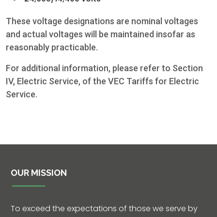
These voltage designations are nominal voltages
and actual voltages will be maintained insofar as
reasonably practicable.
For additional information, please refer to Section
IV, Electric Service, of the VEC Tariffs for Electric
Service.
Contact
5502 US HWY
59N
OUR MISSION
Victoria, Texas
77905
To exceed the expectations of those we serve by