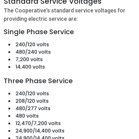
Standard Service Voltages
The Cooperative's standard service voltages for
providing electric service are:
Single Phase Service
240/120 volts
480/240 volts
7,200 volts
14,400 volts
Three Phase Service
240/120 volts
208/120 volts
480/277 volts
480 volts
12,470/7,200 volts
24,900/14,400 volts
24,900/14,400 volts