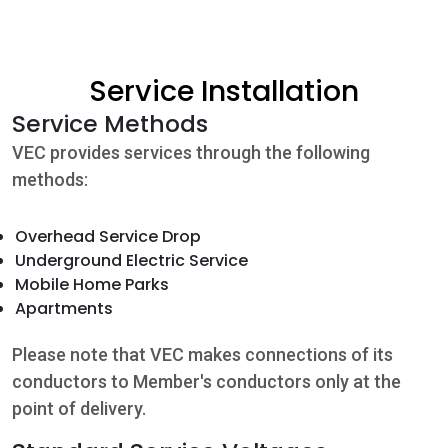
Community
Service Installation
Beat the
Service Methods
Peak
VEC provides services through the following
Internet
methods:
Contact Us
Overhead Service Drop
Underground Electric Service
Mobile Home Parks
Apartments
Please note that VEC makes connections of its
conductors to Member's conductors only at the
point of delivery.