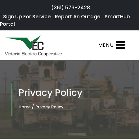
Skip to main content
(361) 573-2428
Sign Up For
Sign Up For Service
Report An Outage
SmartHub
×
Portal
Service
SmartHub
MENU
Portal
Report an
Outage
Residential
Privacy Policy
Services
/
Home
Privacy Policy
Commercial
Services
About Us