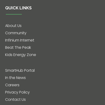
QUICK LINKS
About Us
Community
Infinium Internet
Beat The Peak
Kids Energy Zone
SmartHub Portal
In the News
Careers
Privacy Policy
Contact Us