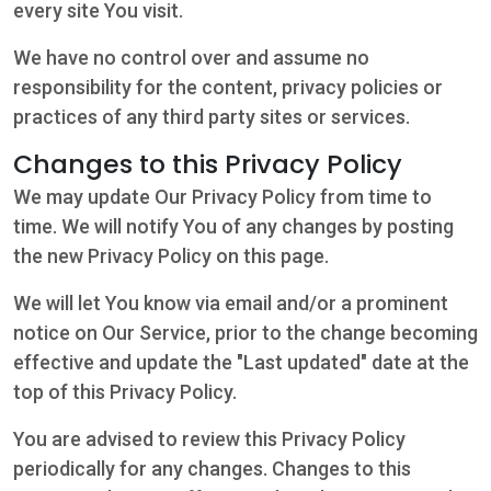
every site You visit.
We have no control over and assume no
responsibility for the content, privacy policies or
practices of any third party sites or services.
Changes to this Privacy Policy
We may update Our Privacy Policy from time to
time. We will notify You of any changes by posting
the new Privacy Policy on this page.
We will let You know via email and/or a prominent
notice on Our Service, prior to the change becoming
effective and update the "Last updated" date at the
top of this Privacy Policy.
You are advised to review this Privacy Policy
periodically for any changes. Changes to this