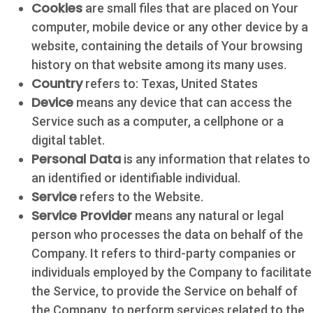
Cookies
are small files that are placed on Your
computer, mobile device or any other device by a
website, containing the details of Your browsing
history on that website among its many uses.
Country
refers to: Texas, United States
Device
means any device that can access the
Service such as a computer, a cellphone or a
digital tablet.
Personal Data
is any information that relates to
an identified or identifiable individual.
Service
refers to the Website.
Service Provider
means any natural or legal
person who processes the data on behalf of the
Company. It refers to third-party companies or
individuals employed by the Company to facilitate
the Service, to provide the Service on behalf of
the Company, to perform services related to the