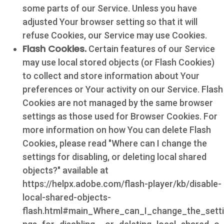
some parts of our Service. Unless you have
adjusted Your browser setting so that it will
refuse Cookies, our Service may use Cookies.
Flash Cookies.
Certain features of our Service
may use local stored objects (or Flash Cookies)
to collect and store information about Your
preferences or Your activity on our Service. Flash
Cookies are not managed by the same browser
settings as those used for Browser Cookies. For
more information on how You can delete Flash
Cookies, please read "Where can I change the
settings for disabling, or deleting local shared
objects?" available at
https://helpx.adobe.com/flash-player/kb/disable-
local-shared-objects-
flash.html#main_Where_can_I_change_the_setti