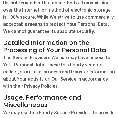
Us, but remember that no method of transmission
over the Internet, or method of electronic storage
is 100% secure. While We strive to use commercially
acceptable means to protect Your Personal Data,
We cannot guarantee its absolute security.
Detailed Information on the
Processing of Your Personal Data
The Service Providers We use may have access to
Your Personal Data. These third-party vendors
collect, store, use, process and transfer information
about Your activity on Our Service in accordance
with their Privacy Policies.
Usage, Performance and
Miscellaneous
We may use third-party Service Providers to provide