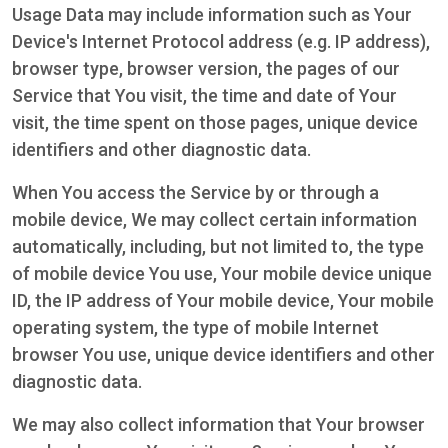
Usage Data may include information such as Your
Device's Internet Protocol address (e.g. IP address),
browser type, browser version, the pages of our
Service that You visit, the time and date of Your
visit, the time spent on those pages, unique device
identifiers and other diagnostic data.
When You access the Service by or through a
mobile device, We may collect certain information
automatically, including, but not limited to, the type
of mobile device You use, Your mobile device unique
ID, the IP address of Your mobile device, Your mobile
operating system, the type of mobile Internet
browser You use, unique device identifiers and other
diagnostic data.
We may also collect information that Your browser