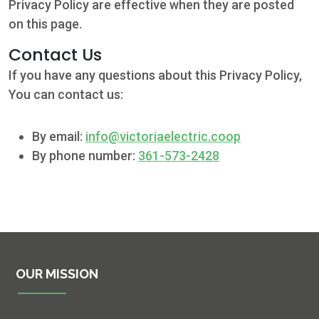
Privacy Policy are effective when they are posted
on this page.
Contact Us
If you have any questions about this Privacy Policy,
You can contact us:
By email:
info@victoriaelectric.coop
By phone number:
361-573-2428
OUR MISSION