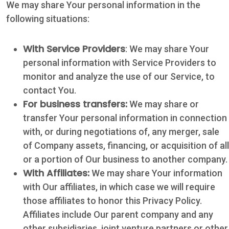
We may share Your personal information in the
Hours: 7:30 a.m.
following situations:
- 5:00 p.m.
Phone: 361-
With Service Providers
: We may share Your
573-2428
personal information with Service Providers to
monitor and analyze the use of our Service, to
Live
contact You.
Chat
For business transfers:
We may share or
transfer Your personal information in connection
with, or during negotiations of, any merger, sale
SOCIALIZE
of Company assets, financing, or acquisition of all
or a portion of Our business to another company.
Facebook
With Affiliates:
We may share Your information
with Our affiliates, in which case we will require
those affiliates to honor this Privacy Policy.
Affiliates include Our parent company and any
other subsidiaries, joint venture partners or other