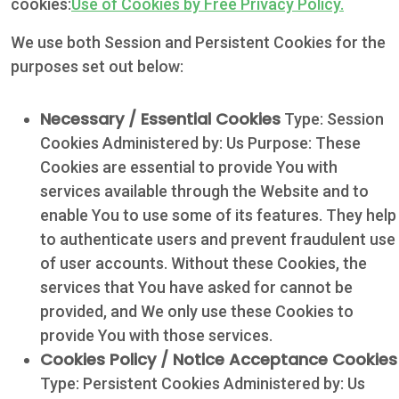
cookies:
Use of Cookies by Free Privacy Policy.
We use both Session and Persistent Cookies for the
purposes set out below:
Necessary / Essential Cookies
Type: Session
Cookies Administered by: Us Purpose: These
Cookies are essential to provide You with
services available through the Website and to
enable You to use some of its features. They help
to authenticate users and prevent fraudulent use
of user accounts. Without these Cookies, the
services that You have asked for cannot be
provided, and We only use these Cookies to
provide You with those services.
Cookies Policy / Notice Acceptance Cookies
Type: Persistent Cookies Administered by: Us