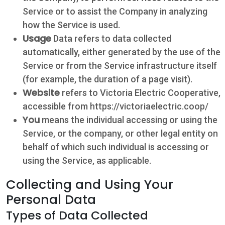
Service or to assist the Company in analyzing
how the Service is used.
Usage
Data refers to data collected
automatically, either generated by the use of the
Service or from the Service infrastructure itself
(for example, the duration of a page visit).
Website
refers to Victoria Electric Cooperative,
accessible from https://victoriaelectric.coop/
You
means the individual accessing or using the
Service, or the company, or other legal entity on
behalf of which such individual is accessing or
using the Service, as applicable.
Collecting and Using Your
Personal Data
Types of Data Collected