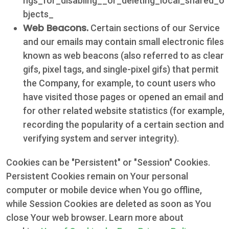
ngs_for_disabling__or_deleting_local_shared_o
bjects_
Web Beacons.
Certain sections of our Service
and our emails may contain small electronic files
known as web beacons (also referred to as clear
gifs, pixel tags, and single-pixel gifs) that permit
the Company, for example, to count users who
have visited those pages or opened an email and
for other related website statistics (for example,
recording the popularity of a certain section and
verifying system and server integrity).
Cookies can be "Persistent" or "Session" Cookies.
Persistent Cookies remain on Your personal
computer or mobile device when You go offline,
while Session Cookies are deleted as soon as You
close Your web browser. Learn more about