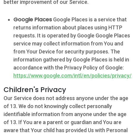
better improvement of our Service.
Google Places
Google Places is a service that
returns information about places using HTTP
requests. It is operated by Google Google Places
service may collect information from You and
from Your Device for security purposes. The
information gathered by Google Places is held in
accordance with the Privacy Policy of Google:
https://www.google.com/intl/en/policies/privacy/
Children's Privacy
Our Service does not address anyone under the age
of 13. We do not knowingly collect personally
identifiable information from anyone under the age
of 13. If You are a parent or guardian and You are
aware that Your child has provided Us with Personal