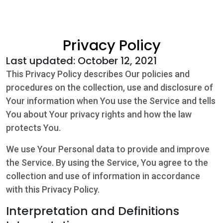
Community
Privacy Policy
Beat the
Last updated: October 12, 2021
Peak
This Privacy Policy describes Our policies and
Internet
procedures on the collection, use and disclosure of
Your information when You use the Service and tells
Contact Us
You about Your privacy rights and how the law
protects You.
We use Your Personal data to provide and improve
the Service. By using the Service, You agree to the
collection and use of information in accordance
with this Privacy Policy.
Interpretation and Definitions