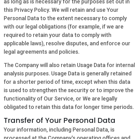
as long as is necessary for the purposes set out in
this Privacy Policy. We will retain and use Your
Personal Data to the extent necessary to comply
with our legal obligations (for example, if we are
required to retain your data to comply with
applicable laws), resolve disputes, and enforce our
legal agreements and policies.
The Company will also retain Usage Data for internal
analysis purposes. Usage Data is generally retained
for a shorter period of time, except when this data
is used to strengthen the security or to improve the
functionality of Our Service, or We are legally
obligated to retain this data for longer time periods.
Transfer of Your Personal Data
Your information, including Personal Data, is
processed at the Company's operating offices and