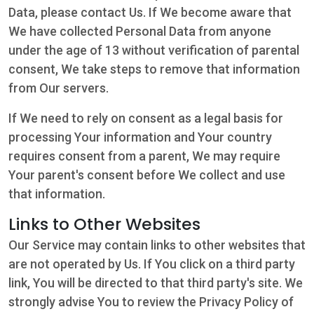
Data, please contact Us. If We become aware that
We have collected Personal Data from anyone
under the age of 13 without verification of parental
consent, We take steps to remove that information
from Our servers.
If We need to rely on consent as a legal basis for
processing Your information and Your country
requires consent from a parent, We may require
Your parent's consent before We collect and use
that information.
Links to Other Websites
Our Service may contain links to other websites that
are not operated by Us. If You click on a third party
link, You will be directed to that third party's site. We
strongly advise You to review the Privacy Policy of