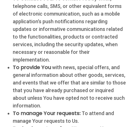
telephone calls, SMS, or other equivalent forms
of electronic communication, such as a mobile
application's push notifications regarding
updates or informative communications related
to the functionalities, products or contracted
services, including the security updates, when
necessary or reasonable for their
implementation.
To provide You
with news, special offers, and
general information about other goods, services,
and events that we offer that are similar to those
that you have already purchased or inquired
about unless You have opted not to receive such
information.
To manage Your requests:
To attend and
manage Your requests to Us.