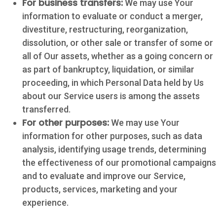
For business transfers:
We may use Your
information to evaluate or conduct a merger,
divestiture, restructuring, reorganization,
dissolution, or other sale or transfer of some or
all of Our assets, whether as a going concern or
as part of bankruptcy, liquidation, or similar
proceeding, in which Personal Data held by Us
about our Service users is among the assets
transferred.
For other purposes:
We may use Your
information for other purposes, such as data
Contact
analysis, identifying usage trends, determining
the effectiveness of our promotional campaigns
5502 US HWY
and to evaluate and improve our Service,
59N
products, services, marketing and your
Victoria, Texas
experience.
77905