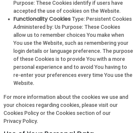
Purpose: These Cookies identify if users have
accepted the use of cookies on the Website.
Functionality Cookies
Type: Persistent Cookies
Administered by: Us Purpose: These Cookies
allow us to remember choices You make when
You use the Website, such as remembering your
login details or language preference. The purpose
of these Cookies is to provide You with a more
personal experience and to avoid You having to
re-enter your preferences every time You use the
Website.
For more information about the cookies we use and
your choices regarding cookies, please visit our
Cookies Policy or the Cookies section of our
Privacy Policy.