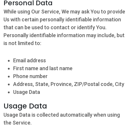
Personal Data
While using Our Service, We may ask You to provide
Us with certain personally identifiable information
that can be used to contact or identify You.
Personally identifiable information may include, but
is not limited to:
Email address
First name and last name
Phone number
Address, State, Province, ZIP/Postal code, City
Usage Data
Usage Data
Usage Data is collected automatically when using
the Service.