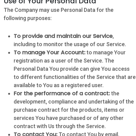
Use of Your Personal Data
The Company may use Personal Data for the
following purposes:
To provide and maintain our Service
,
including to monitor the usage of our Service.
To manage Your Account:
to manage Your
registration as a user of the Service. The
Personal Data You provide can give You access
to different functionalities of the Service that are
available to You as a registered user.
For the performance of a contract:
the
development, compliance and undertaking of the
purchase contract for the products, items or
services You have purchased or of any other
contract with Us through the Service.
To contact You:
To contact You by email,