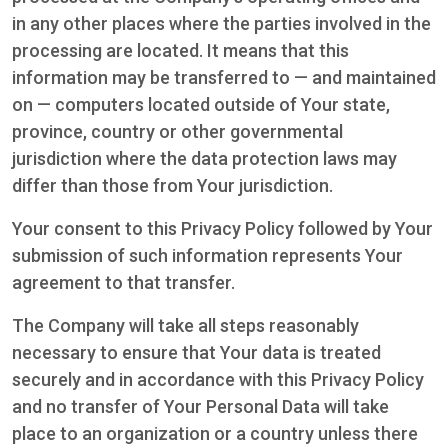
in any other places where the parties involved in the
processing are located. It means that this
information may be transferred to — and maintained
on — computers located outside of Your state,
province, country or other governmental
jurisdiction where the data protection laws may
differ than those from Your jurisdiction.
Your consent to this Privacy Policy followed by Your
submission of such information represents Your
agreement to that transfer.
The Company will take all steps reasonably
necessary to ensure that Your data is treated
securely and in accordance with this Privacy Policy
and no transfer of Your Personal Data will take
place to an organization or a country unless there