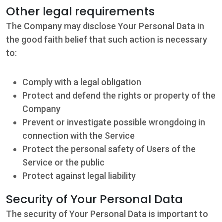
Other legal requirements
The Company may disclose Your Personal Data in
the good faith belief that such action is necessary
to:
Comply with a legal obligation
Protect and defend the rights or property of the
Company
Prevent or investigate possible wrongdoing in
connection with the Service
Protect the personal safety of Users of the
Service or the public
Protect against legal liability
Security of Your Personal Data
The security of Your Personal Data is important to