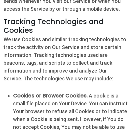
sends whenever You visit our Service or when You
access the Service by or through a mobile device.
Tracking Technologies and
Cookies
We use Cookies and similar tracking technologies to
track the activity on Our Service and store certain
information. Tracking technologies used are
beacons, tags, and scripts to collect and track
information and to improve and analyze Our
Service. The technologies We use may include:
Cookies or Browser Cookies.
A cookie is a
small file placed on Your Device. You can instruct
Your browser to refuse all Cookies or to indicate
when a Cookie is being sent. However, if You do
not accept Cookies, You may not be able to use