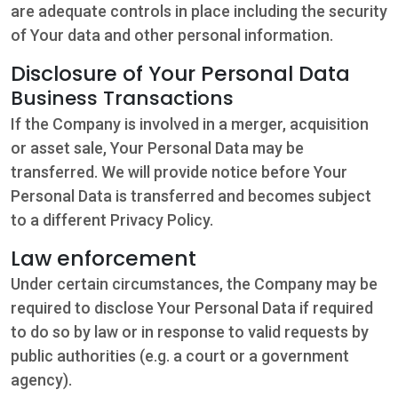
are adequate controls in place including the security
of Your data and other personal information.
Disclosure of Your Personal Data
Business Transactions
If the Company is involved in a merger, acquisition
or asset sale, Your Personal Data may be
transferred. We will provide notice before Your
Personal Data is transferred and becomes subject
to a different Privacy Policy.
Law enforcement
Under certain circumstances, the Company may be
required to disclose Your Personal Data if required
to do so by law or in response to valid requests by
public authorities (e.g. a court or a government
agency).