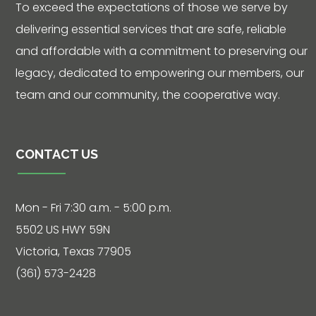
To exceed the expectations of those we serve by
delivering essential services that are safe, reliable
and affordable with a commitment to preserving our
legacy, dedicated to empowering our members, our
team and our community, the cooperative way.
CONTACT US
Mon - Fri 7:30 a.m. - 5:00 p.m.
5502 US HWY 59N
Victoria, Texas 77905
(361) 573-2428