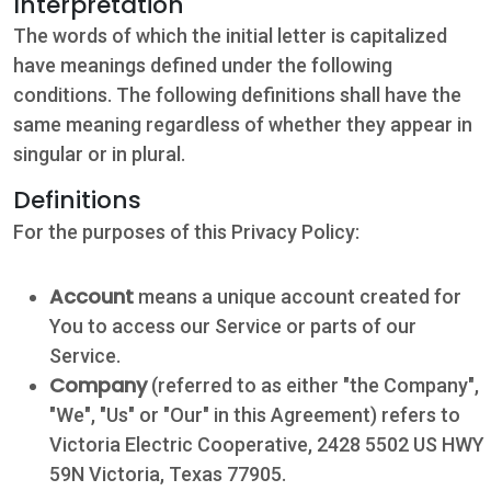
Interpretation
The words of which the initial letter is capitalized
have meanings defined under the following
conditions. The following definitions shall have the
same meaning regardless of whether they appear in
singular or in plural.
Definitions
For the purposes of this Privacy Policy:
Account
means a unique account created for
You to access our Service or parts of our
Service.
Company
(referred to as either "the Company",
"We", "Us" or "Our" in this Agreement) refers to
Victoria Electric Cooperative, 2428 5502 US HWY
59N Victoria, Texas 77905.