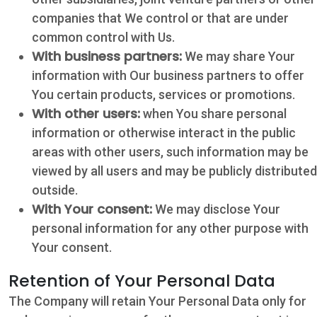
companies that We control or that are under
common control with Us.
With business partners:
We may share Your
information with Our business partners to offer
You certain products, services or promotions.
With other users:
when You share personal
information or otherwise interact in the public
areas with other users, such information may be
viewed by all users and may be publicly distributed
outside.
With Your consent:
We may disclose Your
personal information for any other purpose with
Your consent.
Retention of Your Personal Data
The Company will retain Your Personal Data only for