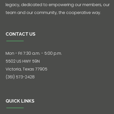
legacy, dedicated to empowering our members, our
team and our community, the cooperative way.
CONTACT US
Mon - Fri 7:30 a.m. - 5:00 p.m.
5502 US HWY 59N
Victoria, Texas 77905
(361) 573-2428
QUICK LINKS