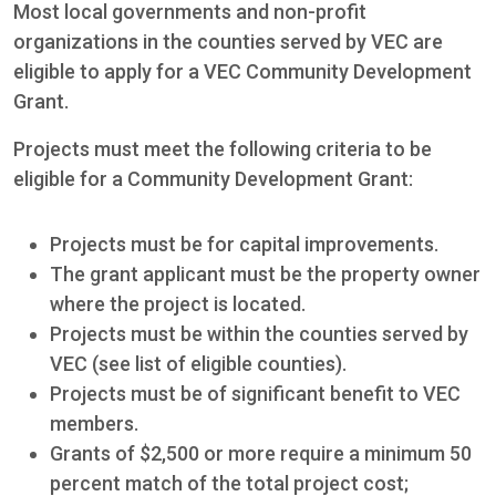
Most local governments and non-profit
organizations in the counties served by VEC are
eligible to apply for a VEC Community Development
Grant.
Projects must meet the following criteria to be
eligible for a Community Development Grant:
Projects must be for capital improvements.
The grant applicant must be the property owner
where the project is located.
Projects must be within the counties served by
VEC (see list of eligible counties).
Projects must be of significant benefit to VEC
members.
Grants of $2,500 or more require a minimum 50
percent match of the total project cost;