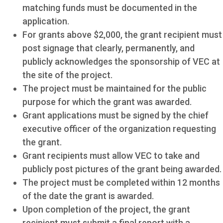
matching funds must be documented in the
application.
For grants above $2,000, the grant recipient must
post signage that clearly, permanently, and
publicly acknowledges the sponsorship of VEC at
the site of the project.
The project must be maintained for the public
purpose for which the grant was awarded.
Grant applications must be signed by the chief
executive officer of the organization requesting
the grant.
Grant recipients must allow VEC to take and
publicly post pictures of the grant being awarded.
The project must be completed within 12 months
of the date the grant is awarded.
Upon completion of the project, the grant
recipient must submit a final report with a