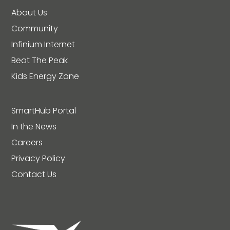
About Us
Community
Infinium Internet
Beat The Peak
Kids Energy Zone
SmartHub Portal
In the News
Careers
Privacy Policy
Contact Us