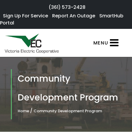
Skip to main content
(361) 573-2428
Sign Up For
Sign Up For Service
Report An Outage
SmartHub
×
Portal
Service
SmartHub
MENU
Portal
Report an
Outage
Community
Residential
Services
Development Program
Commercial
/
Home
Community Development Program
Services
About Us