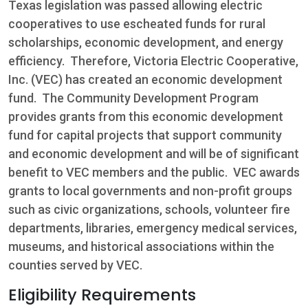
Texas legislation was passed allowing electric
cooperatives to use escheated funds for rural
scholarships, economic development, and energy
efficiency. Therefore, Victoria Electric Cooperative,
Inc. (VEC) has created an economic development
fund. The Community Development Program
provides grants from this economic development
fund for capital projects that support community
and economic development and will be of significant
benefit to VEC members and the public. VEC awards
grants to local governments and non-profit groups
such as civic organizations, schools, volunteer fire
departments, libraries, emergency medical services,
museums, and historical associations within the
counties served by VEC.
Eligibility Requirements