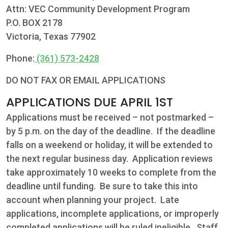
Attn: VEC Community Development Program
P.O. BOX 2178
Victoria, Texas 77902
Phone:
(361) 573-2428
DO NOT FAX OR EMAIL APPLICATIONS
APPLICATIONS DUE APRIL 1ST
Applications must be received – not postmarked –
by 5 p.m. on the day of the deadline. If the deadline
falls on a weekend or holiday, it will be extended to
the next regular business day. Application reviews
take approximately 10 weeks to complete from the
deadline until funding. Be sure to take this into
account when planning your project. Late
applications, incomplete applications, or improperly
completed applications will be ruled ineligible. Staff