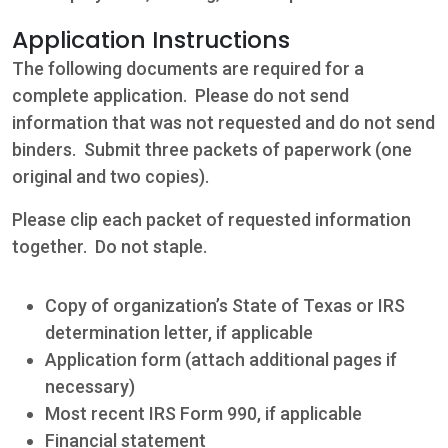
Application Instructions
The following documents are required for a
complete application. Please do not send
information that was not requested and do not send
binders. Submit three packets of paperwork (one
original and two copies).
Please clip each packet of requested information
Contact
together. Do not staple.
5502 US HWY
Copy of organization’s State of Texas or IRS
59N
determination letter, if applicable
Victoria, Texas
Application form (attach additional pages if
77905
necessary)
Most recent IRS Form 990, if applicable
Hours: 7:30 a.m.
Financial statement
- 5:00 p.m.