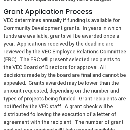
Grant Application Process
VEC determines annually if funding is available for
Community Development grants. In years in which
funds are available, grants will be awarded once a
year. Applications received by the deadline are
reviewed by the VEC Employee Relations Committee
(ERC). The ERC will present selected recipients to
the VEC Board of Directors for approval. All
decisions made by the board are final and cannot be
appealed. Grants awarded may be lower than the
amount requested, depending on the number and
types of projects being funded. Grant recipients are
notified by the VEC staff. A grant check will be
distributed following the execution of a letter of
agreement with the recipient. The number of grant
applications received will likely exceed available