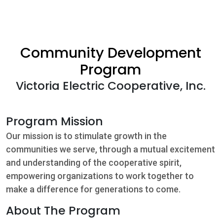
Community
Beat the
Community Development
Peak
Program
Victoria Electric Cooperative, Inc.
Internet
Contact Us
Program Mission
Our mission is to stimulate growth in the
communities we serve, through a mutual excitement
and understanding of the cooperative spirit,
empowering organizations to work together to
make a difference for generations to come.
About The Program