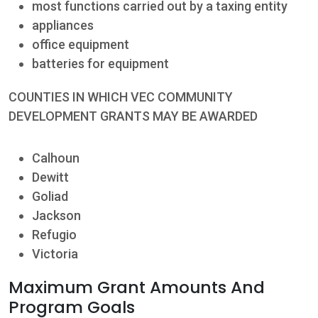
most functions carried out by a taxing entity
appliances
office equipment
batteries for equipment
COUNTIES IN WHICH VEC COMMUNITY
DEVELOPMENT GRANTS MAY BE AWARDED
Calhoun
Dewitt
Goliad
Jackson
Refugio
Victoria
Maximum Grant Amounts And
Program Goals