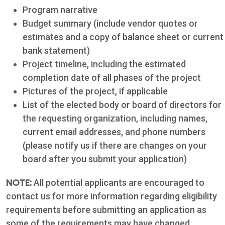
Program narrative
Phone: 361-
Budget summary (include vendor quotes or
573-2428
estimates and a copy of balance sheet or current
bank statement)
Project timeline, including the estimated
Live
completion date of all phases of the project
Chat
Pictures of the project, if applicable
List of the elected body or board of directors for
the requesting organization, including names,
SOCIALIZE
current email addresses, and phone numbers
(please notify us if there are changes on your
Facebook
board after you submit your application)
NOTE:
All potential applicants are encouraged to
contact us for more information regarding eligibility
requirements before submitting an application as
some of the requirements may have changed.