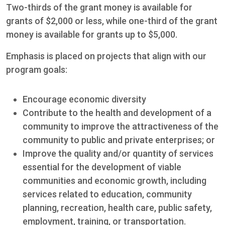
Two-thirds of the grant money is available for
grants of $2,000 or less, while one-third of the grant
money is available for grants up to $5,000.
Emphasis is placed on projects that align with our
program goals:
Encourage economic diversity
Contribute to the health and development of a
community to improve the attractiveness of the
community to public and private enterprises; or
Improve the quality and/or quantity of services
essential for the development of viable
communities and economic growth, including
services related to education, community
planning, recreation, health care, public safety,
employment, training, or transportation.