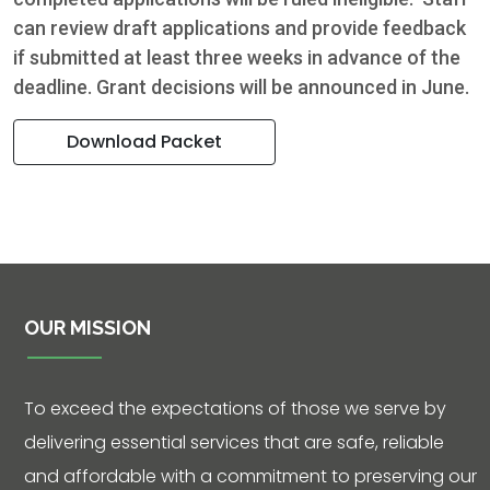
can review draft applications and provide feedback
if submitted at least three weeks in advance of the
deadline. Grant decisions will be announced in June.
Download Packet
OUR MISSION
To exceed the expectations of those we serve by
delivering essential services that are safe, reliable
and affordable with a commitment to preserving our