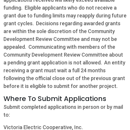
funding. Eligible applicants who do not receive a
grant due to funding limits may reapply during future
grant cycles. Decisions regarding awarded grants
are within the sole discretion of the Community
Development Review Committee and may not be
appealed. Communicating with members of the
Community Development Review Committee about
a pending grant application is not allowed. An entity
receiving a grant must wait a full 24 months
following the official close out of the previous grant
before it is eligible to submit for another project.
Where To Submit Applications
Submit completed applications in person or by mail
to:
Victoria Electric Cooperative, Inc.