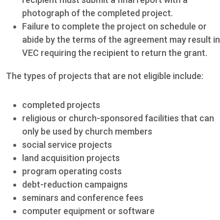
photograph of the completed project.
Failure to complete the project on schedule or
abide by the terms of the agreement may result in
VEC requiring the recipient to return the grant.
The types of projects that are not eligible include:
completed projects
religious or church-sponsored facilities that can
only be used by church members
social service projects
land acquisition projects
program operating costs
debt-reduction campaigns
seminars and conference fees
computer equipment or software