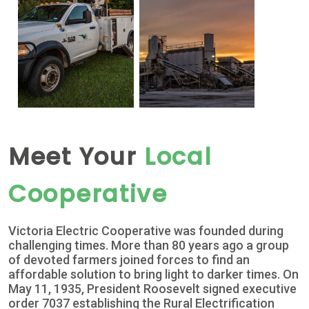
Meet Your
Local
Cooperative
Victoria Electric Cooperative was founded during
challenging times. More than 80 years ago a group
of devoted farmers joined forces to find an
affordable solution to bring light to darker times. On
May 11, 1935, President Roosevelt signed executive
order 7037 establishing the Rural Electrification