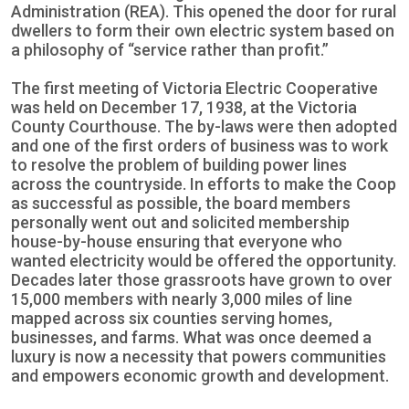
Administration (REA). This opened the door for rural
dwellers to form their own electric system based on
a philosophy of “service rather than profit.”
The first meeting of Victoria Electric Cooperative
was held on December 17, 1938, at the Victoria
County Courthouse. The by-laws were then adopted
and one of the first orders of business was to work
to resolve the problem of building power lines
across the countryside. In efforts to make the Coop
as successful as possible, the board members
personally went out and solicited membership
house-by-house ensuring that everyone who
wanted electricity would be offered the opportunity.
Decades later those grassroots have grown to over
15,000 members with nearly 3,000 miles of line
mapped across six counties serving homes,
businesses, and farms. What was once deemed a
luxury is now a necessity that powers communities
and empowers economic growth and development.