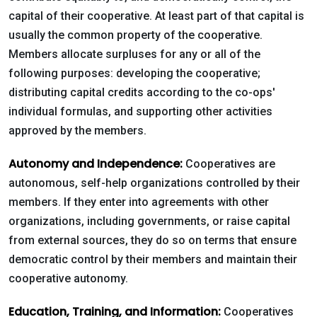
capital of their cooperative. At least part of that capital is
usually the common property of the cooperative.
Live
Members allocate surpluses for any or all of the
Chat
following purposes: developing the cooperative;
distributing capital credits according to the co-ops'
individual formulas, and supporting other activities
SOCIALIZE
approved by the members.
Facebook
Autonomy and Independence:
Cooperatives are
autonomous, self-help organizations controlled by their
members. If they enter into agreements with other
organizations, including governments, or raise capital
from external sources, they do so on terms that ensure
democratic control by their members and maintain their
cooperative autonomy.
Education, Training, and Information:
Cooperatives