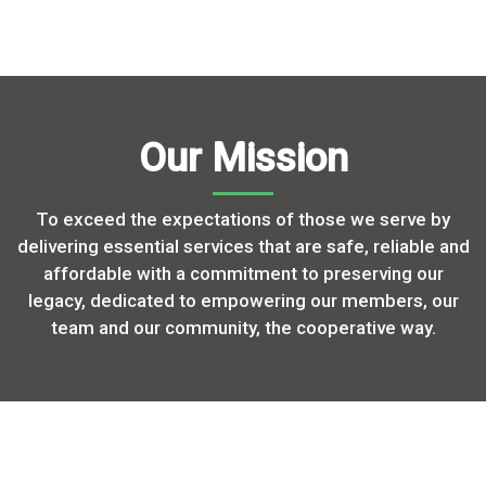
Our Mission
To exceed the expectations of those we serve by
delivering essential services that are safe, reliable and
affordable with a commitment to preserving our
legacy, dedicated to empowering our members, our
team and our community, the cooperative way.