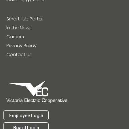
SmartHub Portal
In the News
Careers
Privacy Policy
Contact Us
Employee Login
Board Login