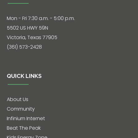
Mon - Fri 7:30 a.m. - 5:00 p.m.
5502 US HWY 59N
Victoria, Texas 77905
(361) 573-2428
QUICK LINKS
About Us
Community
Infinium Internet
Beat The Peak
Kids Energy Zone