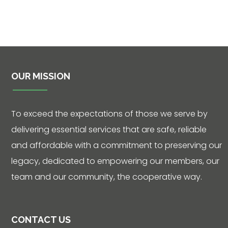
OUR MISSION
To exceed the expectations of those we serve by
delivering essential services that are safe, reliable
and affordable with a commitment to preserving our
legacy, dedicated to empowering our members, our
team and our community, the cooperative way.
CONTACT US