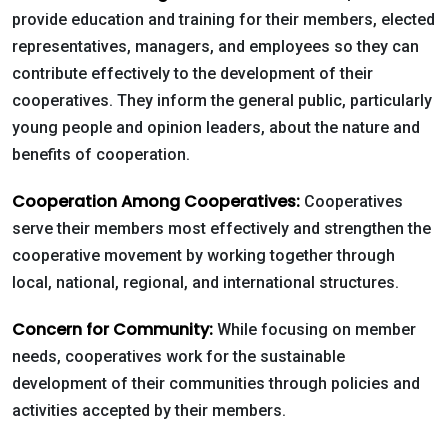
provide education and training for their members, elected
representatives, managers, and employees so they can
contribute effectively to the development of their
cooperatives. They inform the general public, particularly
young people and opinion leaders, about the nature and
benefits of cooperation.
Cooperation Among Cooperatives:
Cooperatives
serve their members most effectively and strengthen the
cooperative movement by working together through
local, national, regional, and international structures.
Concern for Community:
While focusing on member
needs, cooperatives work for the sustainable
development of their communities through policies and
activities accepted by their members.