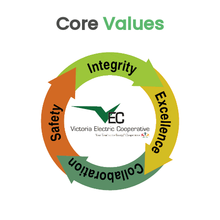
Core
Values