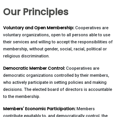
Our Principles
Voluntary and Open Membership:
Cooperatives are
voluntary organizations, open to all persons able to use
their services and willing to accept the responsibilities of
Contact
membership, without gender, social, racial, political or
religious discrimination.
5502 US HWY
59N
Democratic Member Control:
Cooperatives are
Victoria, Texas
democratic organizations controlled by their members,
77905
who actively participate in setting policies and making
decisions. The elected board of directors is accountable
Hours: 7:30 a.m.
to the membership.
- 5:00 p.m.
Phone: 361-
Members' Economic Participation:
Members
573-2428
contribute equitably to, and democratically control, the