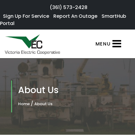
Skip to main content
(361) 573-2428
Sign Up For
Sign Up For Service
Report An Outage
SmartHub
×
Portal
Service
SmartHub
MENU
Portal
Report an
Outage
Residential
About Us
Services
/
Home
About Us
Commercial
Services
About Us