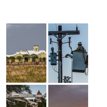
Community
Beat the
Peak
Internet
Contact Us