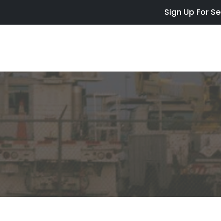
Skip to main content
Sign Up For Se