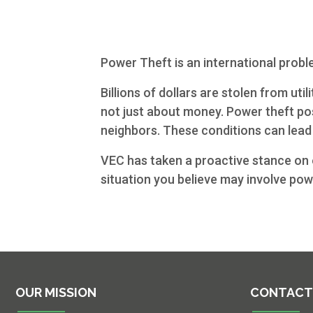
Commercial
Services
Power Theft is an international probl
About Us
Billions of dollars are stolen from ut
Community
not just about money. Power theft pos
neighbors. These conditions can lead 
Beat the
VEC has taken a proactive stance on e
Peak
situation you believe may involve powe
Internet
Contact Us
OUR MISSION
CONTACT