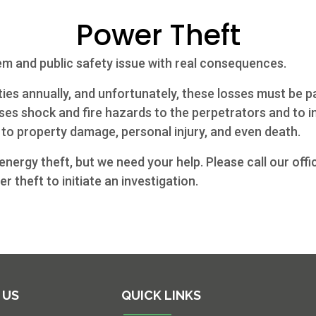
Power Theft
em and public safety issue with real consequences.
ilities annually, and unfortunately, these losses must be 
es shock and fire hazards to the perpetrators and to in
to property damage, personal injury, and even death.
nergy theft, but we need your help. Please call our offi
r theft to initiate an investigation.
 US
QUICK LINKS