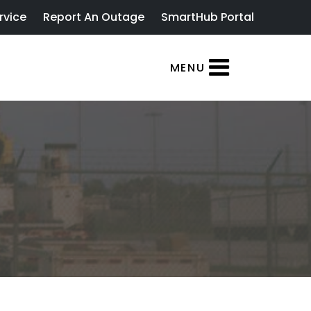
rvice
Report An Outage
SmartHub Portal
MENU