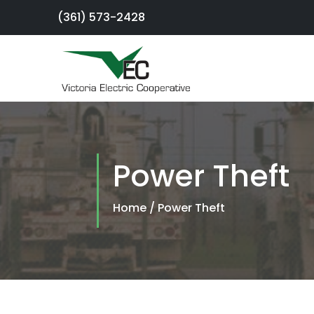
(361) 573-2428
×
Sign Up For
Service
Power Theft
SmartHub
Portal
Home
/
Power Theft
Report an
Outage
Residential
Services