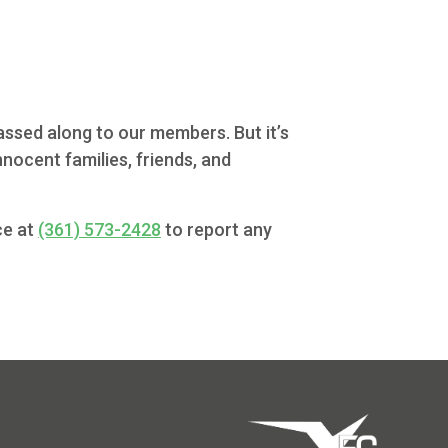
passed along to our members. But it’s
nocent families, friends, and
ce at
(361) 573-2428
to report any