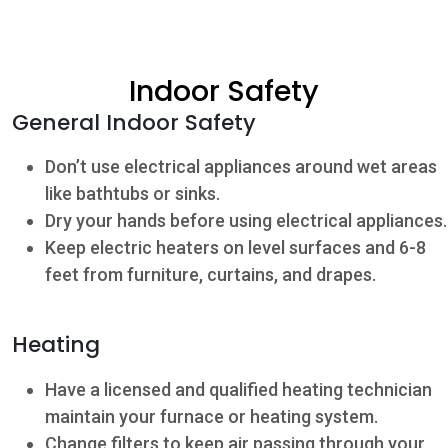
Community
Indoor Safety
Beat the
General Indoor Safety
Peak
Don’t use electrical appliances around wet areas
Internet
like bathtubs or sinks.
Contact Us
Dry your hands before using electrical appliances.
Keep electric heaters on level surfaces and 6-8
feet from furniture, curtains, and drapes.
Heating
Have a licensed and qualified heating technician
maintain your furnace or heating system.
Change filters to keep air passing through your