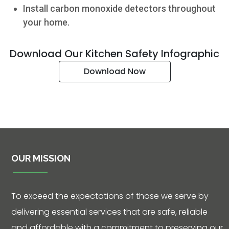
- 5:00 p.m.
Install carbon monoxide detectors throughout
Phone: 361-
your home.
573-2428
Download Our Kitchen Safety Infographic
Live
Download Now
Chat
SOCIALIZE
Facebook
OUR MISSION
To exceed the expectations of those we serve by
delivering essential services that are safe, reliable
and affordable with a commitment to preserving our