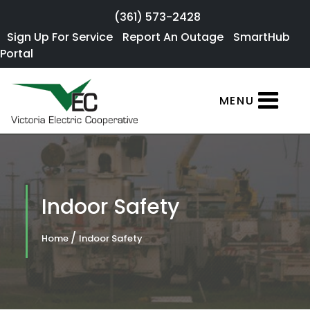
Skip to main content
(361) 573-2428
Sign Up For
Sign Up For Service
Report An Outage
SmartHub
×
Portal
Service
SmartHub
MENU
Portal
Report an
Outage
Residential
Indoor Safety
Services
/
Home
Indoor Safety
Commercial
Services
About Us