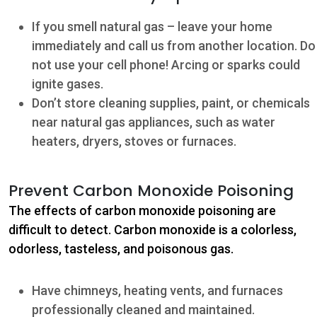
If you smell natural gas – leave your home
immediately and call us from another location. Do
not use your cell phone! Arcing or sparks could
ignite gases.
Don’t store cleaning supplies, paint, or chemicals
near natural gas appliances, such as water
heaters, dryers, stoves or furnaces.
Contact
Prevent Carbon Monoxide Poisoning
The effects of carbon monoxide poisoning are
5502 US HWY
59N
difficult to detect. Carbon monoxide is a colorless,
odorless, tasteless, and poisonous gas.
Victoria, Texas
77905
Have chimneys, heating vents, and furnaces
Hours: 7:30 a.m.
professionally cleaned and maintained.