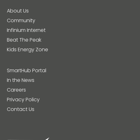
About Us
Community
Infinium Internet
Beat The Peak
Kids Energy Zone
SmartHub Portal
In the News
Careers
Privacy Policy
Contact Us