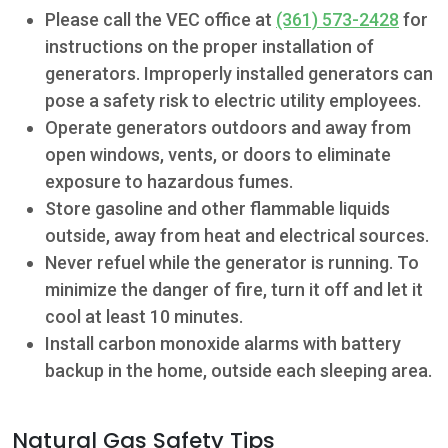
Please call the VEC office at
(361) 573-2428
for
instructions on the proper installation of
generators. Improperly installed generators can
pose a safety risk to electric utility employees.
Operate generators outdoors and away from
open windows, vents, or doors to eliminate
exposure to hazardous fumes.
Store gasoline and other flammable liquids
outside, away from heat and electrical sources.
Never refuel while the generator is running. To
minimize the danger of fire, turn it off and let it
cool at least 10 minutes.
Install carbon monoxide alarms with battery
backup in the home, outside each sleeping area.
Natural Gas Safety Tips