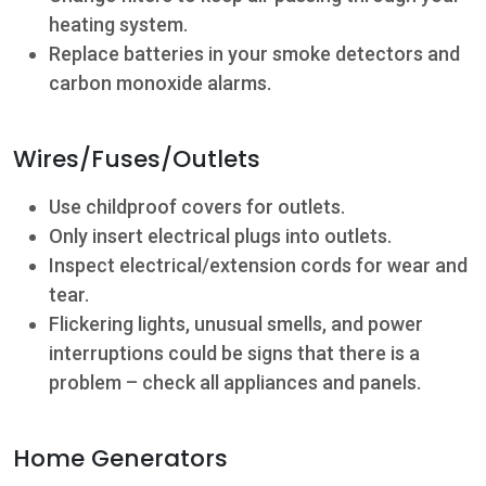
heating system.
Replace batteries in your smoke detectors and
carbon monoxide alarms.
Wires/Fuses/Outlets
Use childproof covers for outlets.
Only insert electrical plugs into outlets.
Inspect electrical/extension cords for wear and
tear.
Flickering lights, unusual smells, and power
interruptions could be signs that there is a
problem – check all appliances and panels.
Home Generators