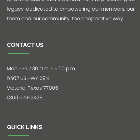
legacy, dedicated to empowering our members, our
team and our community, the cooperative way.
CONTACT US
Mon - Fri 7:30 a.m. - 5:00 p.m.
5502 US HWY 59N
Victoria, Texas 77905
(361) 573-2428
QUICK LINKS