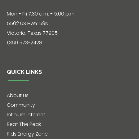
Mon - Fri 7:30 a.m. - 5:00 p.m.
Live
5502 US HWY 59N
Chat
Victoria, Texas 77905
(361) 573-2428
SOCIALIZE
Facebook
QUICK LINKS
About Us
Community
Infinium Internet
Beat The Peak
Kids Energy Zone