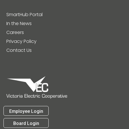
SmartHub Portal
In the News
Careers
Privacy Policy
Contact Us
Employee Login
Board Login