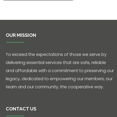
OUR MISSION
Contact
To exceed the expectations of those we serve by
5502 US HWY
59N
delivering essential services that are safe, reliable
and affordable with a commitment to preserving our
Victoria, Texas
77905
legacy, dedicated to empowering our members, our
team and our community, the cooperative way.
Hours: 7:30 a.m.
- 5:00 p.m.
Phone: 361-
CONTACT US
573-2428