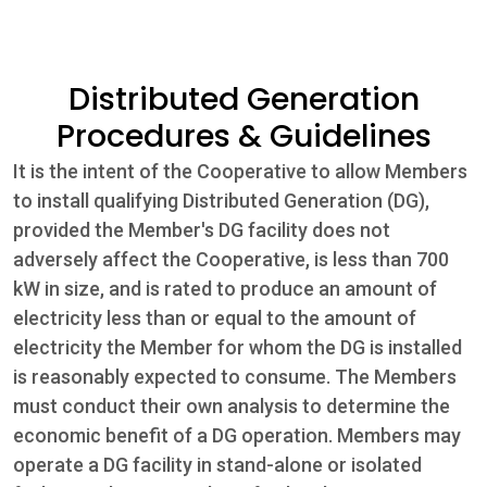
Community
Distributed Generation
Beat the
Procedures & Guidelines
Peak
It is the intent of the Cooperative to allow Members
Internet
to install qualifying Distributed Generation (DG),
provided the Member's DG facility does not
Contact Us
adversely affect the Cooperative, is less than 700
kW in size, and is rated to produce an amount of
electricity less than or equal to the amount of
electricity the Member for whom the DG is installed
is reasonably expected to consume. The Members
must conduct their own analysis to determine the
economic benefit of a DG operation. Members may
operate a DG facility in stand-alone or isolated