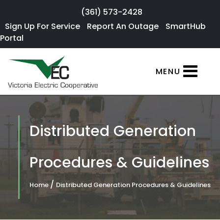
Skip to main content
(361) 573-2428
Sign Up For
Sign Up For Service
Report An Outage
SmartHub
×
Portal
Service
SmartHub
MENU
Portal
Report an
Outage
Distributed Generation
Residential
Services
Procedures & Guidelines
Commercial
/
Home
Distributed Generation Procedures & Guidelines
Services
About Us