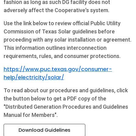
fashion as long as such DG facility does not
adversely affect the Cooperative's system.
Use the link below to review official Public Utility
Commission of Texas Solar guidelines before
proceeding with any solar installation or agreement.
This information outlines interconnection
requirements, rules, and consumer protections.
https://www.puc.texas.gov/consumer-
help/electricity/solar/
To read about our procedures and guidelines, click
the button below to get a PDF copy of the
"Distributed Generation Procedures and Guidelines
Manual for Members".
Download Guidelines