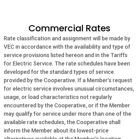
Community
Commercial Rates
Beat the
Rate classification and assignment will be made by
Peak
VEC in accordance with the availability and type of
Internet
service provisions listed hereon and in the Tariffs
for Electric Service. The rate schedules have been
Contact Us
developed for the standard types of service
provided by the Cooperative. If a Member's request
for electric service involves unusual circumstances,
usage, or load characteristics not regularly
encountered by the Cooperative, or if the Member
may qualify for service under more than one of the
available rate schedules, the Cooperative shall
inform the Member about its lowest-price
alternatives available at the Member's location.