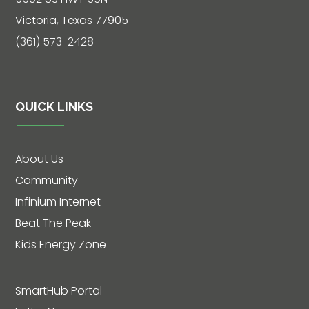
Live
Victoria, Texas 77905
Chat
(361) 573-2428
SOCIALIZE
QUICK LINKS
Facebook
About Us
Community
Infinium Internet
Beat The Peak
Kids Energy Zone
SmartHub Portal