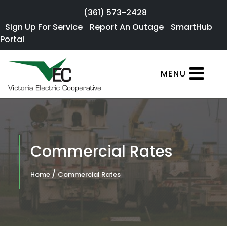
Skip to main content
(361) 573-2428
Sign Up For
Sign Up For Service
Report An Outage
SmartHub
×
Portal
Service
SmartHub
MENU
Portal
Report an
Outage
Residential
Commercial Rates
Services
/
Home
Commercial Rates
Commercial
Services
About Us