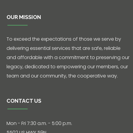
OUR MISSION
Contact
To exceed the expectations of those we serve by
delivering essential services that are safe, reliable
5502 US HWY
and affordable with a commitment to preserving our
59N
legacy, dedicated to empowering our members, our
Victoria, Texas
team and our community, the cooperative way.
77905
Hours: 7:30 a.m.
- 5:00 p.m.
CONTACT US
Phone: 361-
573-2428
Mon - Fri 7:30 a.m. - 5:00 p.m.
5502 US HWY 59N