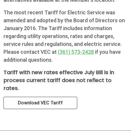
The most recent Tariff for Electric Service was
amended and adopted by the Board of Directors on
January 2016. The Tariff includes information
regarding utility operations, rates and charges,
service rules and regulations, and electric service.
Please contact VEC at
(361) 573-2428
if you have
additional questions.
Tariff with new rates effective July Bill is in
process current tariff does not reflect to
rates.
Download VEC Tariff