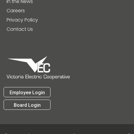
In the News
Careers
Privacy Policy
Contact Us
Employee Login
Board Login